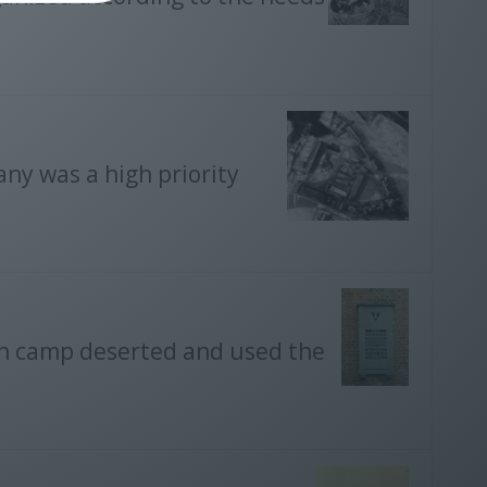
ny was a high priority
ion camp deserted and used the