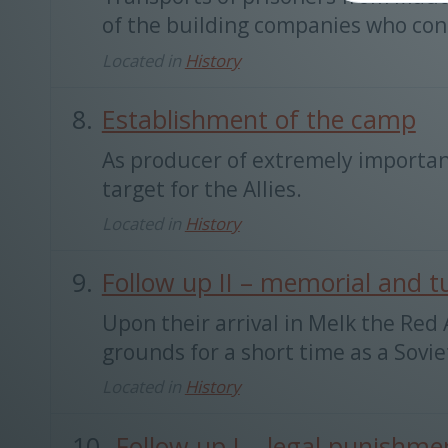
of the building companies who cons
Located in
History
Establishment of the camp
As producer of extremely importan
target for the Allies.
Located in
History
Follow up II – memorial and t
Upon their arrival in Melk the Re
grounds for a short time as a Sovie
Located in
History
Follow up I – legal punishme