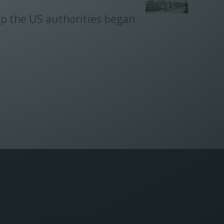
mp the US authorities began