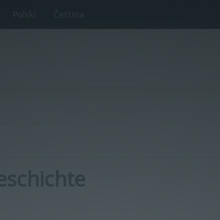
Polski
Čeština
eschichte