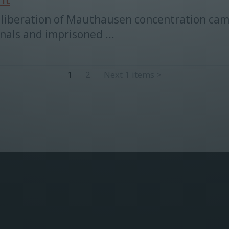
the liberation of Mauthausen concentration ca
nals and imprisoned ...
1
2
Next 1 items
>