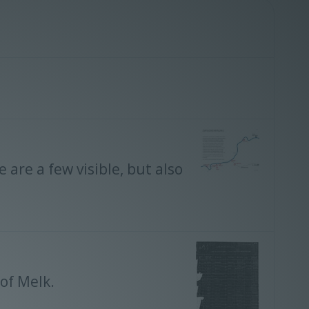
re a few visible, but also
 of Melk.