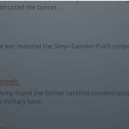
tructed the tunnel ...
t war material the Steyr-Daimler-Puch compa
unnels
d Army found the former satellite concentrat
t military base.
nt