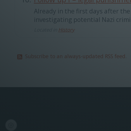
Already in the first days after 
investigating potential Nazi crimi
Located in
History
Subscribe to an always-updated RSS feed.