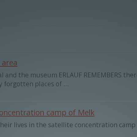
 area
al and the museum ERLAUF REMEMBERS there a
forgotten places of ...
e concentration camp of Melk
heir lives in the satellite concentration camp