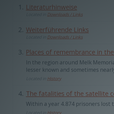
Literaturhinweise
Located in
Downloads / Links
Weiterführende Links
Located in
Downloads / Links
Places of remembrance in the
In the region around Melk Memori
lesser known and sometimes nearly 
Located in
History
The fatalities of the satellit
Within a year 4.874 prisoners lost t
Located in
History