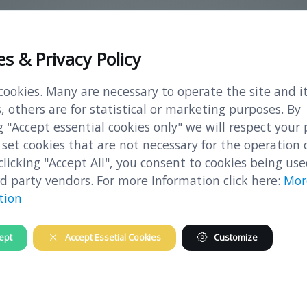
es & Privacy Policy
vailable means to prevent the liberation of s
ookies. Many are necessary to operate the site and i
, others are for statistical or marketing purposes. By
 "Accept essential cookies only" we will respect your 
set cookies that are not necessary for the operation 
 clicking "Accept All", you consent to cookies being us
d party vendors. For more Information click here:
Mor
h 1938 the German Reich started also in Austr
tion
 purposes.
ept
Accept Essetial Cookies
Customize
thausen concentration camp to Melk were org