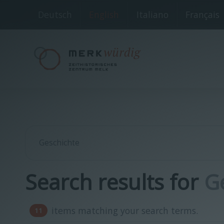
Deutsch
English
Italiano
Français
Search results for
G
items matching your search terms.
11