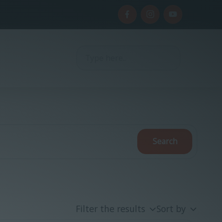
Filter the results
Sort by