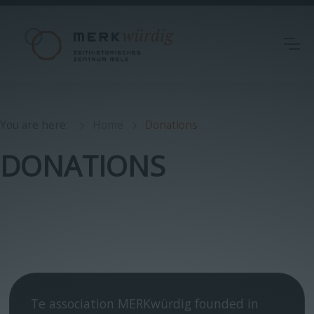
You are here
:
Home
Donations
DONATIONS
Te association MERKwürdig founded in