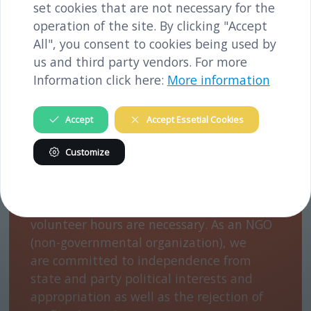
channels and conducting events.
set cookies that are not necessary for the
operation of the site. By clicking "Accept
All", you consent to cookies being used by
us and third party vendors. For more
Information click here:
More information
We finance our work with support from
Accept
Accept Essetial Cookies
the federal state of Lower Austria, the
Mauthausen Concentration Camp
Customize
Memorial/Mauthausen Memorial, the
municipality of Melk and projects. In order
to be able to carry out our work, many
volunteer hours are necessary. As an NGO
(non-governmental organization), we
are committed to independence from
state and party political interests and
appropriation as well as the rejection of