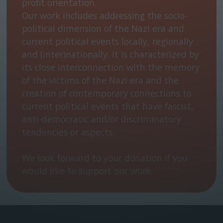
profit orientation.
Our work includes addressing the socio-
political dimension of the Nazi era and
current political events locally, regionally
and (inter)nationally. It is characterized by
its close interconnection with the memory
of the victims of the Nazi era and the
creation of contemporary connections to
current political events that have fascist,
anti-democratic and/or discriminatory
tendencies or aspects.
We look forward to your donation if you
would like to support our work.