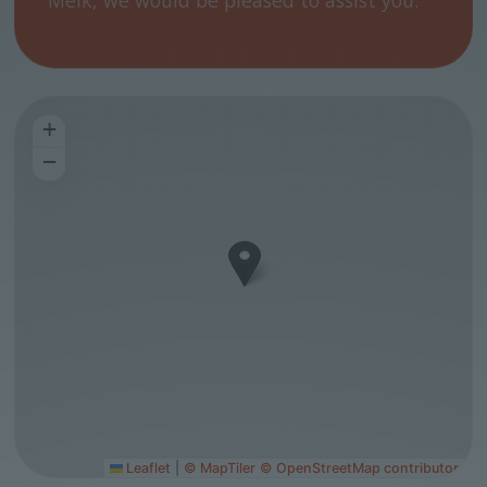
Melk, we would be pleased to assist you.
+
−
Leaflet
|
© MapTiler
© OpenStreetMap contributors