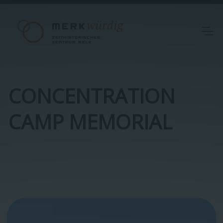
CONCENTRATION
CAMP MEMORIAL