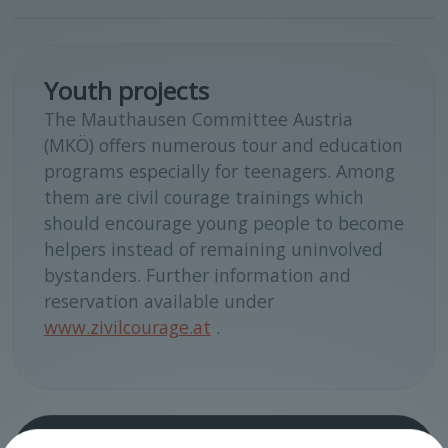
Youth projects
The Mauthausen Committee Austria
(MKÖ) offers numerous tour and education
programs especially for teenagers. Among
them are civil courage trainings which
should encourage young people to become
helpers instead of remaining uninvolved
bystanders. Further information and
reservation available under
www.zivilcourage.at
.