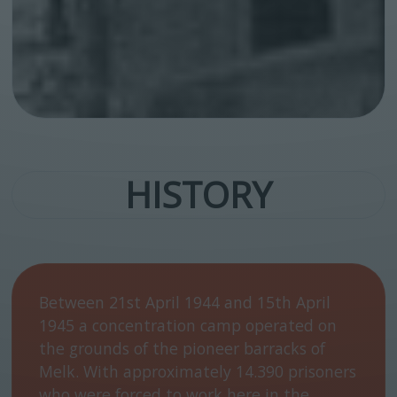
HISTORY
Between 21st April 1944 and 15th April
1945 a concentration camp operated on
the grounds of the pioneer barracks of
Melk. With approximately 14.390 prisoners
who were forced to work here in the