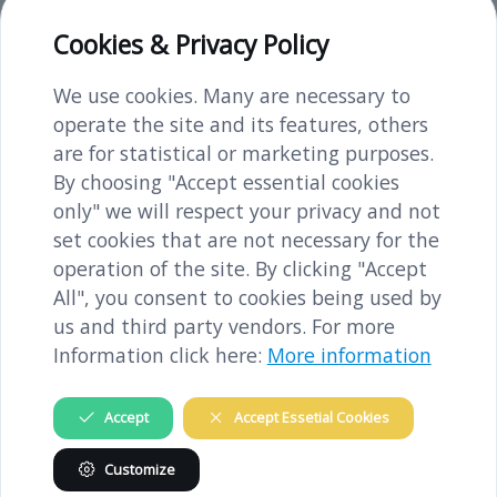
Access and parking
Cookies & Privacy Policy
You can reach the town of Melk by train,
coming from both Vienna or Linz. It is a
We use cookies. Many are necessary to
12-15-minute walk from Melk train station
operate the site and its features, others
to the concentration camp memorial.
are for statistical or marketing purposes.
There are several parking spaces along the
By choosing "Accept essential cookies
Dorfnerstraße as well as on the
only" we will respect your privacy and not
Schießstattweg.
set cookies that are not necessary for the
operation of the site. By clicking "Accept
All", you consent to cookies being used by
us and third party vendors. For more
GUIDED VISITS
Information click here:
More information
Accept
Accept Essetial Cookies
Guided visits in the memorial by our
Customize
qualified guides are possible (in German