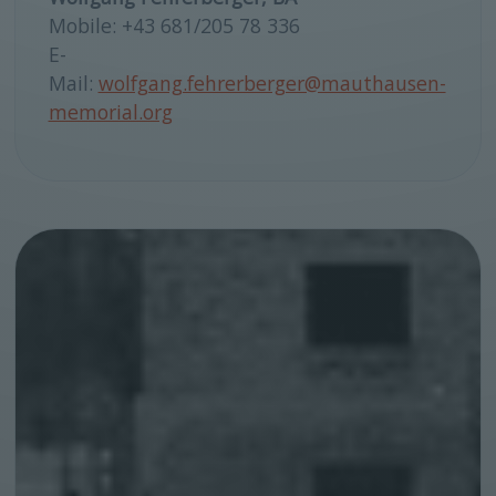
Mobile: +43 681/205 78 336
E-
Mail:
wolfgang.fehrerberger@mauthausen-
memorial.org