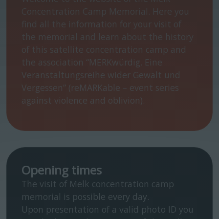
Concentration Camp Memorial. Here you
find all the information for your visit of
the memorial and learn about the history
of this satellite concentration camp and
the association “MERKwürdig. Eine
Veranstaltungsreihe wider Gewalt und
Vergessen” (reMARKable – event series
against violence and oblivion).
Opening times
The visit of Melk concentration camp
memorial is possible every day.
Upon presentation of a valid photo ID you