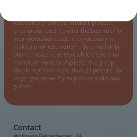
language) for different target groups
(students from 14 years on, apprentices,
associations, political interest groups,
enterprises, etc.). To offer the best tour for
your individual needs, it is necessary to
make a prior reservation – by e-mail or by
phone. Please note that while there is no
minimum number of guests, the group
should not have more than 25 persons. For
larger groups we try to provide additional
guides.
Contact
Wolfgang Fehrerberger, BA