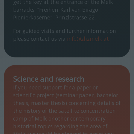
get the key at the entrance of the Melk
barracks: "Freiherr Karl von Birago
Pionierkaserne", Prinzlstrasse 22.
For guided visits and further information
please contact us via
info@zhzmelk.at
Science and research
If you need support for a paper or
scientific project (seminar paper, bachelor
thesis, master thesis) concerning details of
the history of the satellite concentration
camp of Melk or other contemporary
historical topics regarding the area of