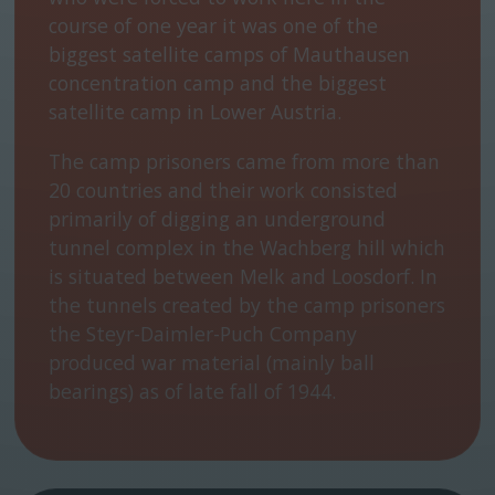
course of one year it was one of the
biggest satellite camps of Mauthausen
concentration camp and the biggest
satellite camp in Lower Austria.
The camp prisoners came from more than
20 countries and their work consisted
primarily of digging an underground
tunnel complex in the Wachberg hill which
is situated between Melk and Loosdorf. In
the tunnels created by the camp prisoners
the Steyr-Daimler-Puch Company
produced war material (mainly ball
bearings) as of late fall of 1944.