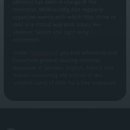
oblivion) has been in charge of the
memorial. MERKwürdig also regularly
organizes events with which they strive to
deal in a critical way with topics like
violence, racism and right-wing
extremism.
Under “
downloads
” you find references and
important general reading material
(available in German, English, French and
Italian) concerning the history of the
satellite camp of Melk for a free download.