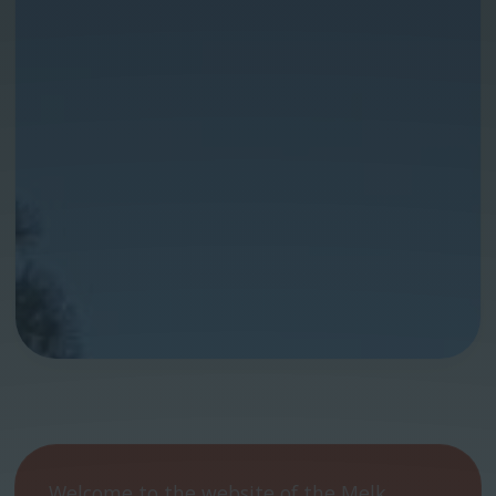
Welcome to the website of the Melk