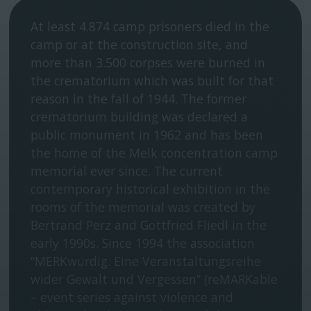
At least 4.874 camp prisoners died in the
camp or at the construction site, and
more than 3.500 corpses were burned in
the crematorium which was built for that
reason in the fall of 1944. The former
crematorium building was declared a
public monument in 1962 and has been
the home of the Melk concentration camp
memorial ever since. The current
contemporary historical exhibition in the
rooms of the memorial was created by
Bertrand Perz and Gottfried Fliedl in the
early 1990s. Since 1994 the association
“MERKwürdig. Eine Veranstaltungsreihe
wider Gewalt und Vergessen” (reMARKable
– event series against violence and