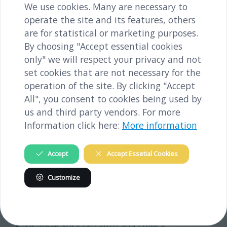
We use cookies. Many are necessary to
operate the site and its features, others
are for statistical or marketing purposes.
By choosing "Accept essential cookies
only" we will respect your privacy and not
set cookies that are not necessary for the
operation of the site. By clicking "Accept
All", you consent to cookies being used by
us and third party vendors. For more
Information click here:
More information
Accept
Accept Essetial Cookies
Visita di parecchi luoghi importanti per la storia
Customize
del campo di concentramento nella città di Melk:
la piazza
Dr. Josef Sora (accanto alla chiesa