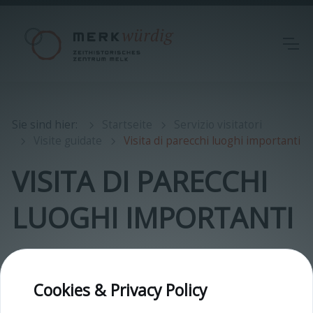
Sie sind hier
:
Startseite
Servizio visitatori
Visite guidate
Visita di parecchi luoghi importanti
VISITA DI PARECCHI
LUOGHI IMPORTANTI
Cookies & Privacy Policy